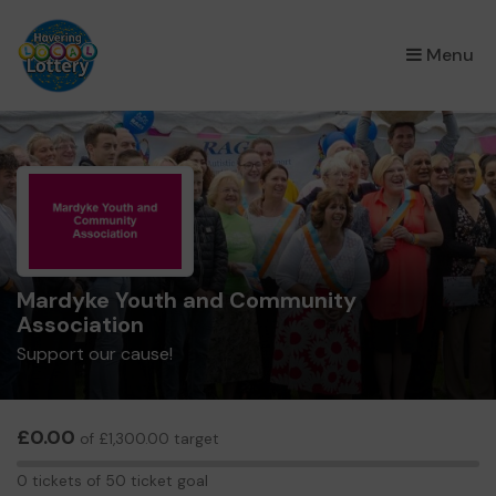
×
Menu
Mardyke Youth and Community
Association
Support our cause!
£0.00
of £1,300.00 target
0
0 tickets of 50 ticket goal
tickets