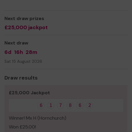
Next draw prizes
£25,000 jackpot
Next draw
6d
16h
28m
Sat 15 August 2026
Draw results
£25,000 Jackpot
6
1
7
8
6
2
Winner! Mx H (Hornchurch)
Won £25.00!