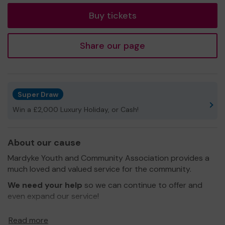
Buy tickets
Share our page
Super Draw
Win a £2,000 Luxury Holiday, or Cash!
About our cause
Mardyke Youth and Community Association provides a
much loved and valued service for the community.
We need your help
so we can continue to offer and
even expand our service!
Thank you for your support and good luck!
Read more