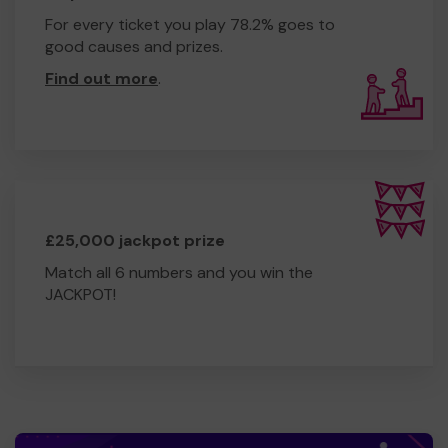
For every ticket you play 78.2% goes to
good causes and prizes.
Find out more
.
£25,000 jackpot prize
Match all 6 numbers and you win the
JACKPOT!