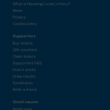
What is Havering Local Lottery?
News
Privacy
Cookie policy
Supporters
Buy tickets
Gift vouchers
Claim tickets
Supporters FAQ
How it works
Draw results
Syndicates
Refer a friend
Good causes
Apply now