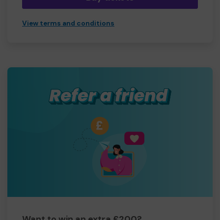
View terms and conditions
Want to win an extra £200?