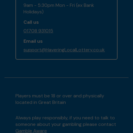
9am - 5:30pm Mon - Fri (ex Bank
Holidays)
Call us
01708 931015
Email us
support@HaveringLocalLottery.co.uk
Players must be 18 or over and physically
located in Great Britain
Always play responsibly, if you need to talk to
someone about your gambling please contact
Gamble Aware