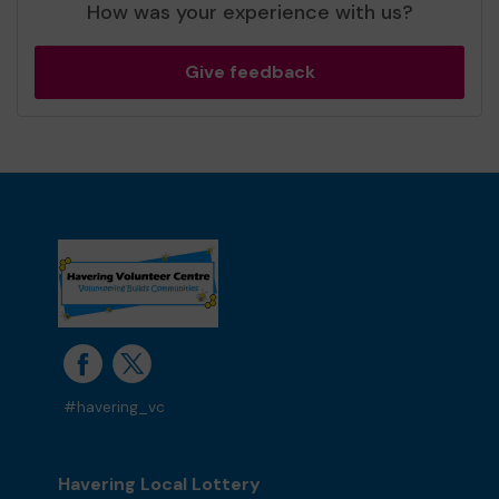
How was your experience with us?
Give feedback
#havering_vc
Havering Local Lottery