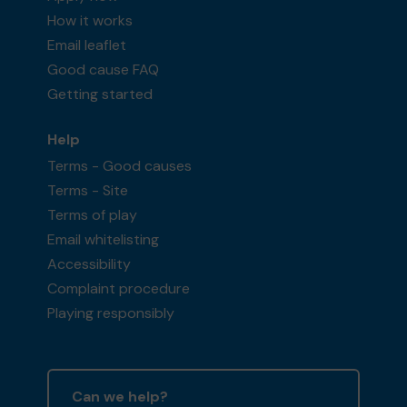
How it works
Email leaflet
Good cause FAQ
Getting started
Help
Terms - Good causes
Terms - Site
Terms of play
Email whitelisting
Accessibility
Complaint procedure
Playing responsibly
Can we help?