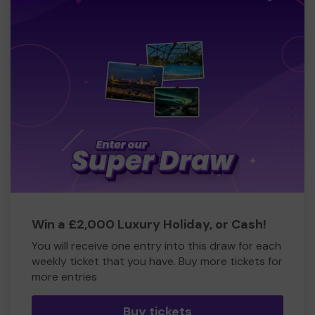
Win a £2,000 Luxury Holiday, or Cash!
You will receive one entry into this draw for each
weekly ticket that you have. Buy more tickets for
more entries
Buy tickets