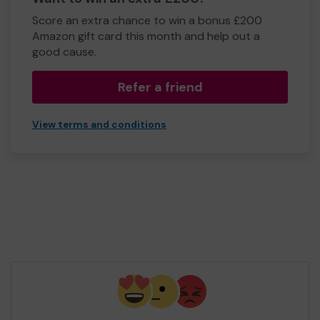
Score an extra chance to win a bonus £200
Amazon gift card this month and help out a
good cause.
Refer a friend
View terms and conditions