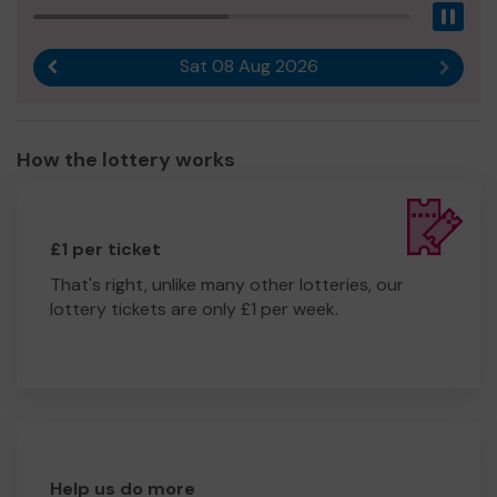
Pau
Sat 08 Aug 2026
Previous result
Next r
How the lottery works
£1 per ticket
That's right, unlike many other lotteries, our
lottery tickets are only £1 per week.
Help us do more