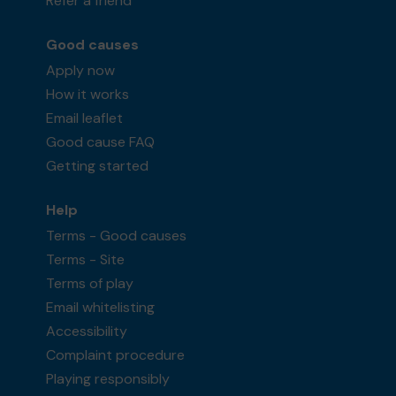
Refer a friend
Good causes
Apply now
How it works
Email leaflet
Good cause FAQ
Getting started
Help
Terms - Good causes
Terms - Site
Terms of play
Email whitelisting
Accessibility
Complaint procedure
Playing responsibly