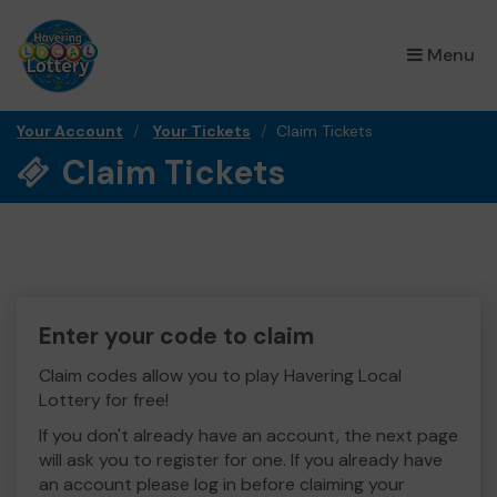
×
Menu
Your Account
Your Tickets
Claim Tickets
Claim Tickets
Enter your code to claim
Claim codes allow you to play Havering Local
Lottery for free!
If you don't already have an account, the next page
will ask you to register for one. If you already have
an account please log in before claiming your