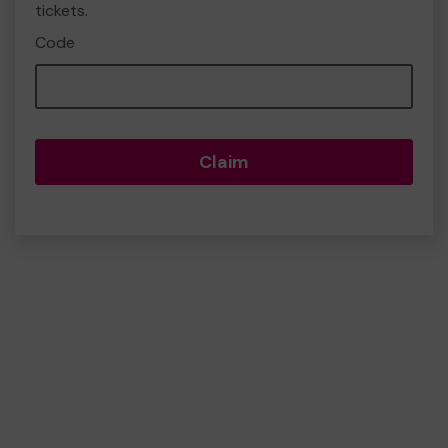
tickets.
Code
Claim