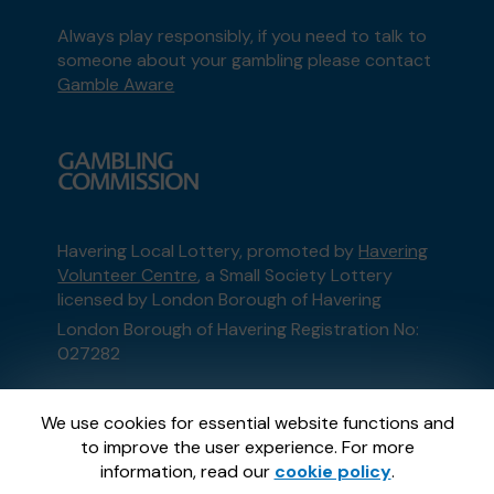
Always play responsibly, if you need to talk to
someone about your gambling please contact
Gamble Aware
Havering Local Lottery, promoted by
Havering
Volunteer Centre
, a Small Society Lottery
licensed by London Borough of Havering
London Borough of Havering Registration No:
027282
This website is administered by Gatherwell, an
We use cookies for essential website functions and
External Lottery Manager licensed and
to improve the user experience. For more
regulated in Great Britain by
the Gambling
information, read our
cookie policy
.
Commission
under Account No
36893
.