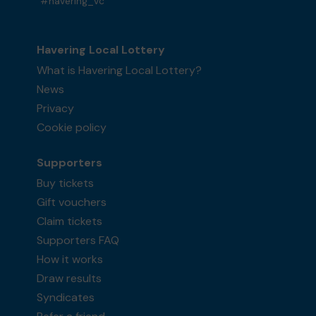
#havering_vc
Havering Local Lottery
What is Havering Local Lottery?
News
Privacy
Cookie policy
Supporters
Buy tickets
Gift vouchers
Claim tickets
Supporters FAQ
How it works
Draw results
Syndicates