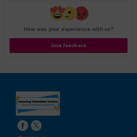
How was your experience with us?
Give feedback