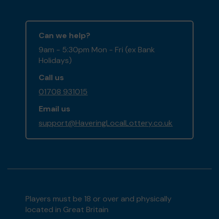
Can we help?
9am - 5:30pm Mon - Fri (ex Bank
Holidays)
Call us
01708 931015
Email us
support@HaveringLocalLottery.co.uk
Players must be 18 or over and physically
located in Great Britain