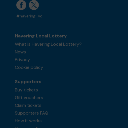
#havering_vc
Havering Local Lottery
What is Havering Local Lottery?
News
Privacy
Cookie policy
Supporters
Buy tickets
Gift vouchers
Claim tickets
Supporters FAQ
How it works