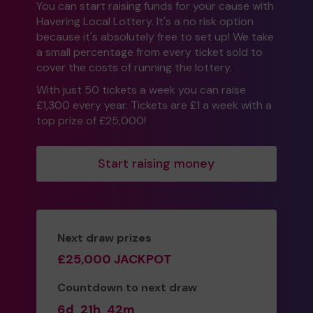
You can start raising funds for your cause with
Havering Local Lottery. It's a no risk option
because it's absolutely free to set up! We take
a small percentage from every ticket sold to
cover the costs of running the lottery.
With just 50 tickets a week you can raise
£1,300 every year. Tickets are £1 a week with a
top prize of £25,000!
Start raising money
Next draw prizes
£25,000 JACKPOT
Countdown to next draw
6d
21h
42m