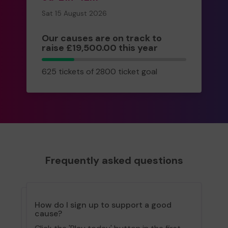
Sat 15 August 2026
Our causes are on track to
raise £19,500.00 this year
625
625 tickets of 2800 ticket goal
tickets
Frequently asked questions
How do I sign up to support a good
cause?