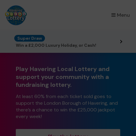
×
Menu
Super Draw
Win a £2,000 Luxury Holiday, or Cash!
Play Havering Local Lottery and
support your community with a
fundraising lottery.
At least 60% from each ticket sold goes to
support the London Borough of Havering, and
there’s a chance to win the £25,000 jackpot
every week!