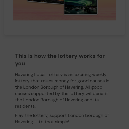
This is how the lottery works for
you
Havering Local Lottery is an exciting weekly
lottery that raises money for good causes in
the London Borough of Havering. All good
causes supported by the lottery will benefit
the London Borough of Havering and its
residents.
Play the lottery, support London borough of
Havering - it’s that simple!