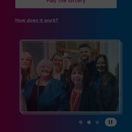
Play the lottery
How does it work?
View carousel image 1
View carousel image 
View carousel im
Pause