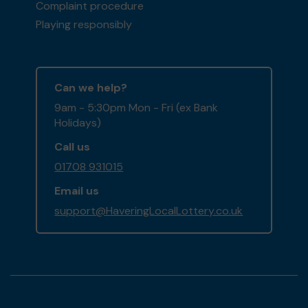
Complaint procedure
Playing responsibly
Can we help?
9am - 5:30pm Mon - Fri (ex Bank
Holidays)
Call us
01708 931015
Email us
support@HaveringLocalLottery.co.uk