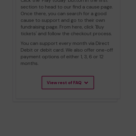
Click the 'Play today' button in the first
section to head to our find a cause page.
Once there, you can search for a good
cause to support and go to their own
fundraising page. From here, click 'Buy
tickets' and follow the checkout process.
You can support every month via Direct
Debit or debit card. We also offer one-off
payment options of either 1, 3, 6 or 12
months.
View rest of FAQ