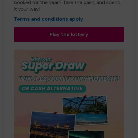
booked for the year? Take the cash, and spend
it your way!
Terms and conditions apply
Play the lottery