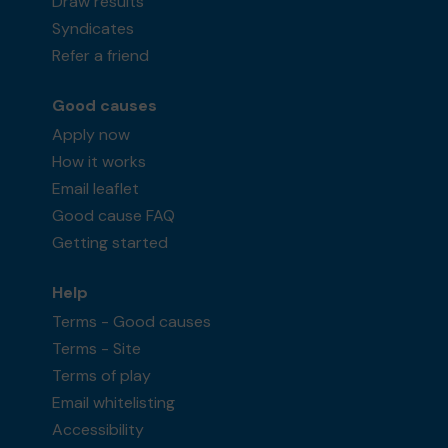
Draw results
Syndicates
Refer a friend
Good causes
Apply now
How it works
Email leaflet
Good cause FAQ
Getting started
Help
Terms - Good causes
Terms - Site
Terms of play
Email whitelisting
Accessibility