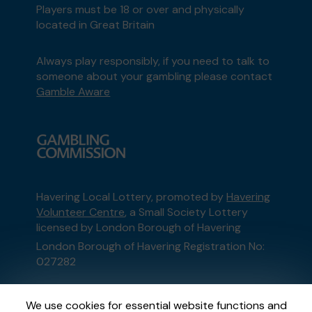
Players must be 18 or over and physically
located in Great Britain
Always play responsibly, if you need to talk to
someone about your gambling please contact
Gamble Aware
Havering Local Lottery, promoted by
Havering
Volunteer Centre
, a Small Society Lottery
licensed by London Borough of Havering
London Borough of Havering Registration No:
027282
This website is administered by Gatherwell, an
We use cookies for essential website functions and