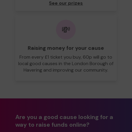
See our prizes
💸
Raising money for your cause
From every £1 ticket you buy, 60p will go to
local good causes in the London Borough of
Havering and improving our community.
Are you a good cause looking for a
way to raise funds online?