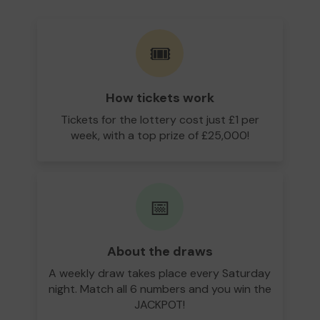
🎟️
How tickets work
Tickets for the lottery cost just £1 per
week, with a top prize of £25,000!
📅
About the draws
A weekly draw takes place every Saturday
night. Match all 6 numbers and you win the
JACKPOT!