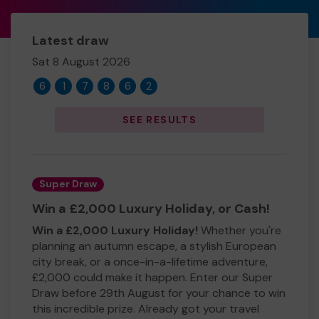
Latest draw
Sat 8 August 2026
6
1
7
8
6
2
SEE RESULTS
Super Draw
Win a £2,000 Luxury Holiday, or Cash!
Win a £2,000 Luxury Holiday!
Whether you're
planning an autumn escape, a stylish European
city break, or a once-in-a-lifetime adventure,
£2,000 could make it happen. Enter our Super
Draw before 29th August for your chance to win
this incredible prize. Already got your travel