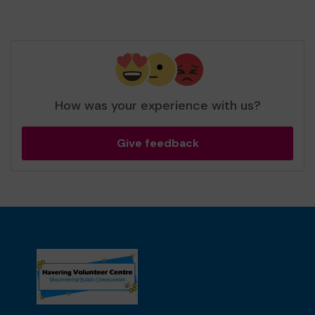
How was your experience with us?
Give feedback