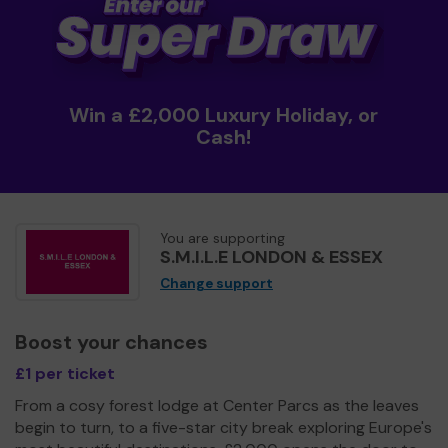
Win a £2,000 Luxury Holiday, or
Cash!
You are supporting
S.M.I.L.E LONDON & ESSEX
Change support
Boost your chances
£1 per ticket
From a cosy forest lodge at Center Parcs as the leaves
begin to turn, to a five-star city break exploring Europe's