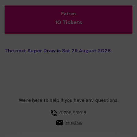
Patron
10 Tickets
The next Super Draw is Sat 29 August 2026
We're here to help if you have any questions.
01708 931015
Email us