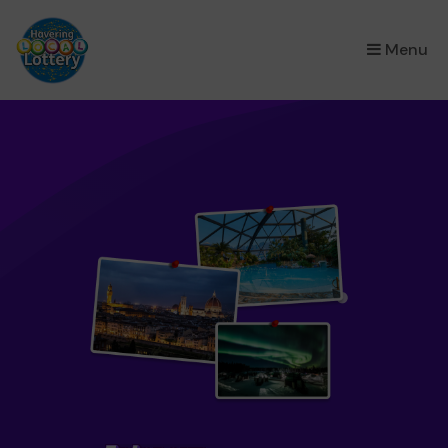
×
Menu