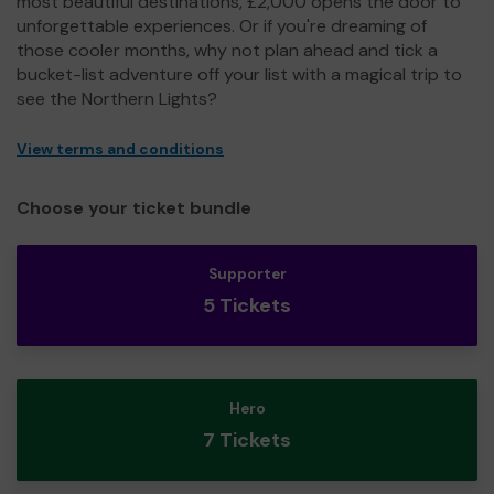
most beautiful destinations, £2,000 opens the door to
unforgettable experiences. Or if you're dreaming of
those cooler months, why not plan ahead and tick a
bucket-list adventure off your list with a magical trip to
see the Northern Lights?
View terms and conditions
Choose your ticket bundle
Supporter
5 Tickets
Hero
7 Tickets