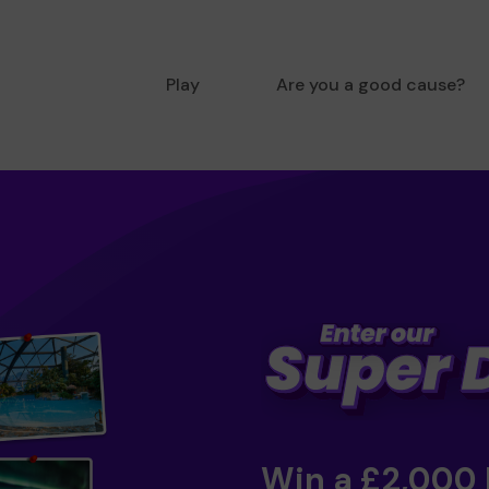
Play
Are you a good cause?
Win a £2,000