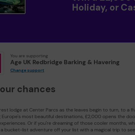
Holiday, or Ca
You are supporting
Age UK Redbridge Barking & Havering
Change support
your chances
est lodge at Center Parcs as the leaves begin to turn, to a fi
g Europe's most beautiful destinations, £2,000 opens the doo
experiences. Or if you're dreaming of those cooler months, wh
a bucket-list adventure off your list with a magical trip to se