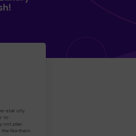
sh!
ve-star city
r to
y not plan
e the Northern