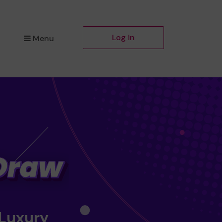
Log in
Menu
 Luxury