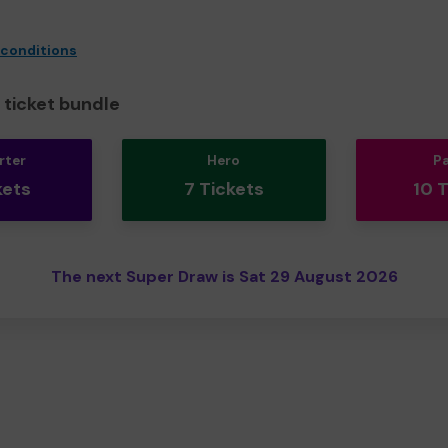
 conditions
ticket bundle
rter
Hero
P
kets
7 Tickets
10 
The next Super Draw is Sat 29 August 2026