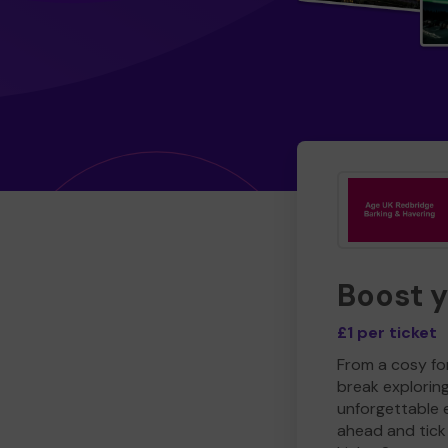
Boost 
£1 per ticket
From a cosy for
break explorin
unforgettable 
ahead and tick 