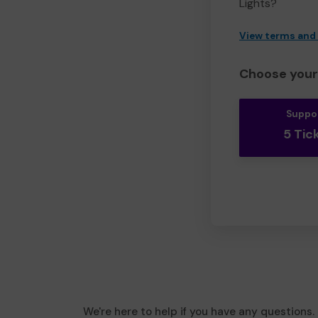
Lights?
View terms and
Choose your 
Suppo
5 Tic
We're here to help if you have any questions.