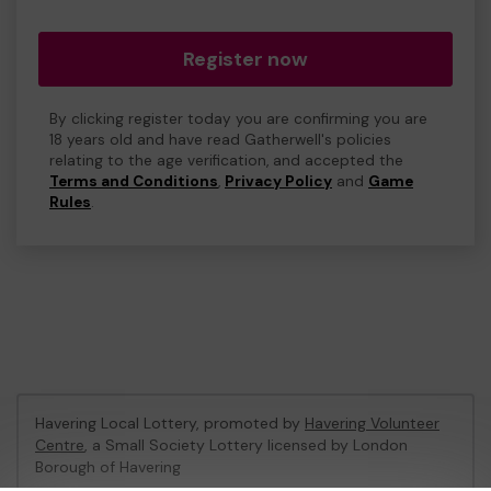
Register now
By clicking register today you are confirming you are
18 years old and have read Gatherwell's policies
relating to the age verification, and accepted the
Terms and Conditions
,
Privacy Policy
and
Game
Rules
.
Havering Local Lottery, promoted by
Havering Volunteer
Centre
, a Small Society Lottery licensed by London
Borough of Havering