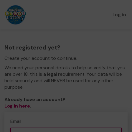
Log in
Not registered yet?
Create your account to continue.
We need your personal details to help us verify that you
are over 18, this is a legal requirement. Your data will be
held securely and will NEVER be used for any other
purpose.
Already have an account?
Log in here
.
Email