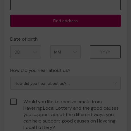
Find address
Date of birth
Month
Year
How did you hear about us?
Would you like to receive emails from
Havering Local Lottery and the good causes
you support about the different ways you
can help support good causes on Havering
Local Lottery?