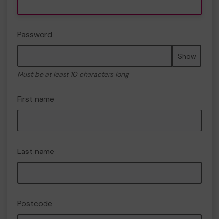
Password
Show
Must be at least 10 characters long
First name
Last name
Postcode