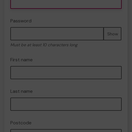
Password
Show
Must be at least 10 characters long
First name
Last name
Postcode