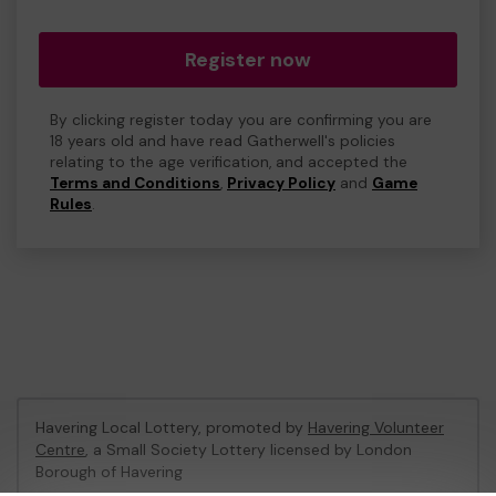
Register now
By clicking register today you are confirming you are
18 years old and have read Gatherwell's policies
relating to the age verification, and accepted the
Terms and Conditions
,
Privacy Policy
and
Game
Rules
.
Havering Local Lottery, promoted by
Havering Volunteer
Centre
, a Small Society Lottery licensed by London
Borough of Havering