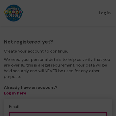
Log in
Not registered yet?
Create your account to continue.
We need your personal details to help us verify that you
are over 18, this is a legal requirement. Your data will be
held securely and will NEVER be used for any other
purpose.
Already have an account?
Log in here
.
Email