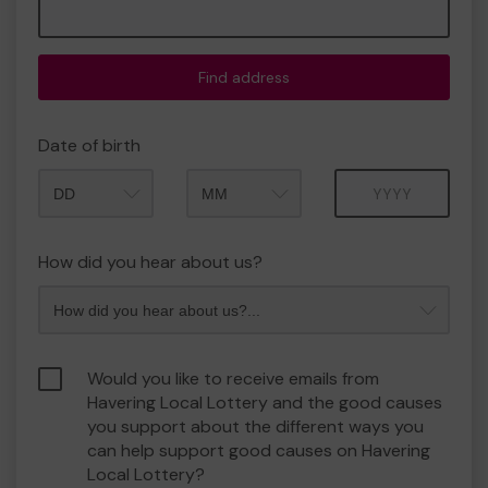
Find address
Date of birth
Month
Year
How did you hear about us?
Would you like to receive emails from
Havering Local Lottery and the good causes
you support about the different ways you
can help support good causes on Havering
Local Lottery?