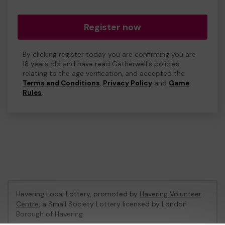
Register now
By clicking register today you are confirming you are
18 years old and have read Gatherwell's policies
relating to the age verification, and accepted the
Terms and Conditions
,
Privacy Policy
and
Game
Rules
.
Havering Local Lottery, promoted by
Havering Volunteer
Centre
, a Small Society Lottery licensed by London
Borough of Havering