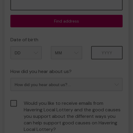
Find address
Date of birth
Month
Year
How did you hear about us?
Would you like to receive emails from
Havering Local Lottery and the good causes
you support about the different ways you
can help support good causes on Havering
Local Lottery?