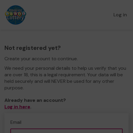
Log in
Not registered yet?
Create your account to continue.
We need your personal details to help us verify that you
are over 18, this is a legal requirement. Your data will be
held securely and will NEVER be used for any other
purpose.
Already have an account?
Log in here
.
Email