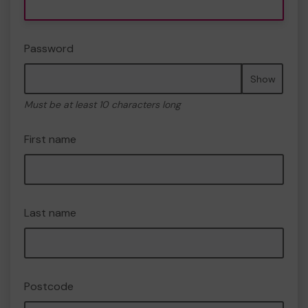
Password
Show
Must be at least 10 characters long
First name
Last name
Postcode