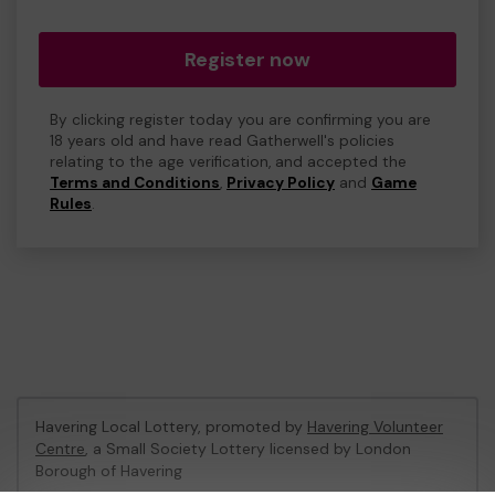
Register now
By clicking register today you are confirming you are
18 years old and have read Gatherwell's policies
relating to the age verification, and accepted the
Terms and Conditions
,
Privacy Policy
and
Game
Rules
.
Havering Local Lottery, promoted by
Havering Volunteer
Centre
, a Small Society Lottery licensed by London
Borough of Havering