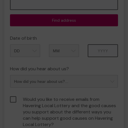
Find address
Date of birth
Month
Year
How did you hear about us?
Would you like to receive emails from
Havering Local Lottery and the good causes
you support about the different ways you
can help support good causes on Havering
Local Lottery?