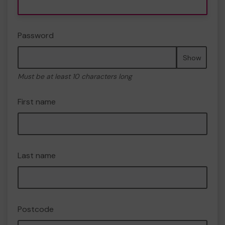
Password
Show
Must be at least 10 characters long
First name
Last name
Postcode