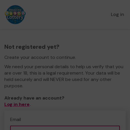
Log in
Not registered yet?
Create your account to continue.
We need your personal details to help us verify that you
are over 18, this is a legal requirement. Your data will be
held securely and will NEVER be used for any other
purpose.
Already have an account?
Log in here
.
Email