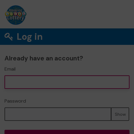
Log in
Already have an account?
Email
Password
Show