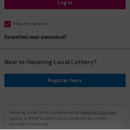
Log in
Keep me signed in
Forgotten your password?
New to Havering Local Lottery?
Register here
Havering Local Lottery, promoted by
Havering Volunteer
Centre
, a Small Society Lottery licensed by London
Borough of Havering