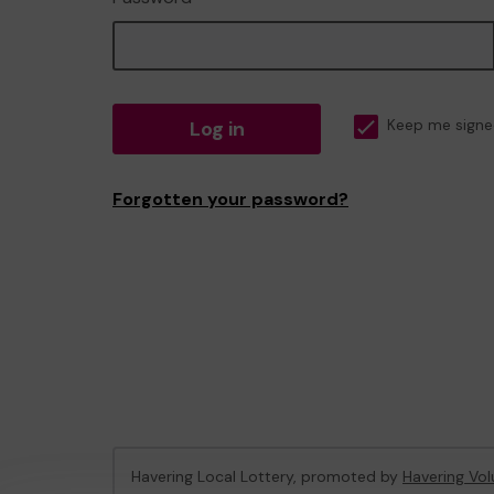
Log in
Keep me signe
Forgotten your password?
Havering Local Lottery, promoted by
Havering Vol