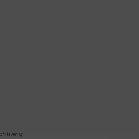
of Havering