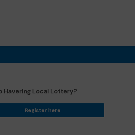
o Havering Local Lottery?
Register here