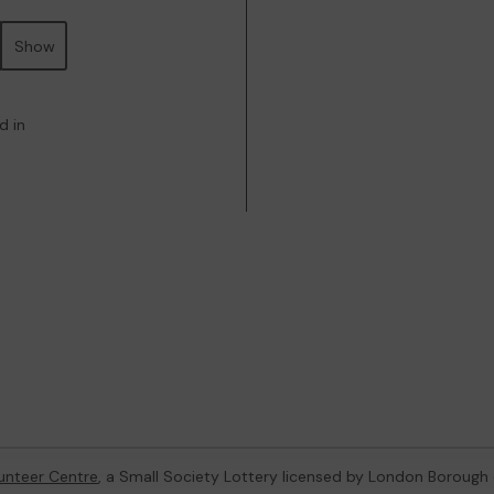
Show
d in
unteer Centre
, a Small Society Lottery licensed by London Borough 