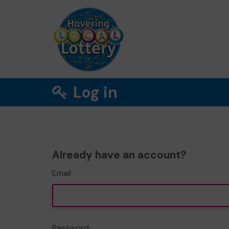
Log in
Already have an account?
Email
Password