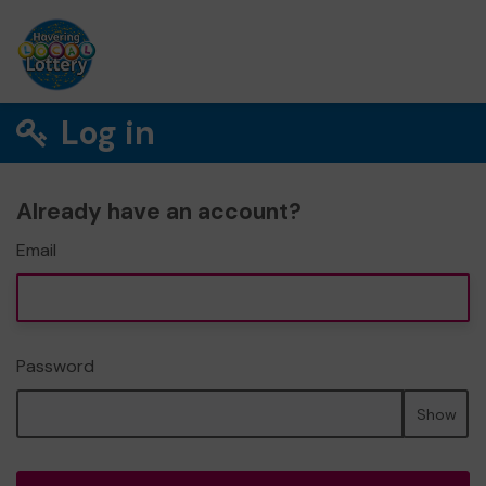
Log in
Already have an account?
Email
Password
Show