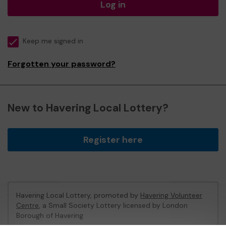
Log in
Keep me signed in
Forgotten your password?
New to Havering Local Lottery?
Register here
Havering Local Lottery, promoted by
Havering Volunteer
Centre
, a Small Society Lottery licensed by London
Borough of Havering