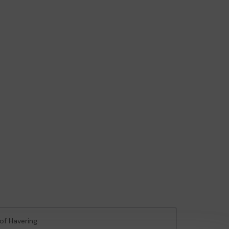
of Havering