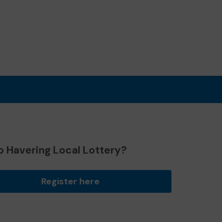
o Havering Local Lottery?
Register here