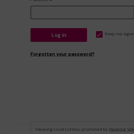
Log in
Keep me signe
Forgotten your password?
Havering Local Lottery, promoted by
Havering Vol