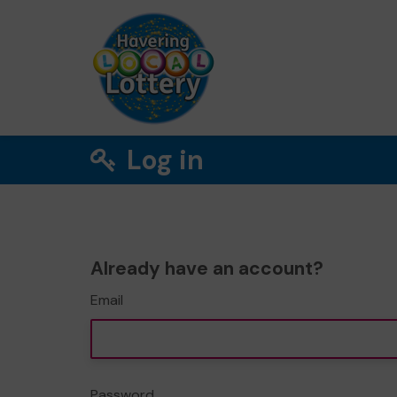
Log in
Already have an account?
Email
Password