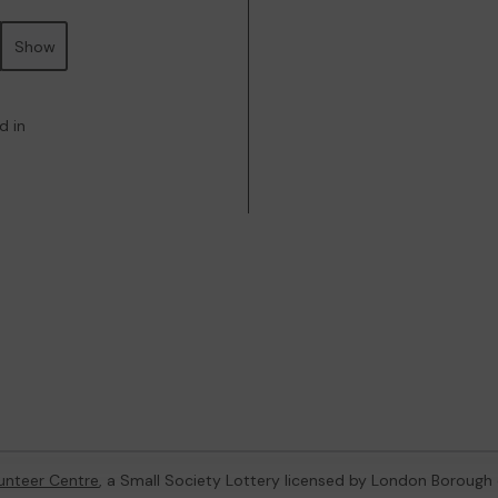
Show
d in
unteer Centre
, a Small Society Lottery licensed by London Borough 