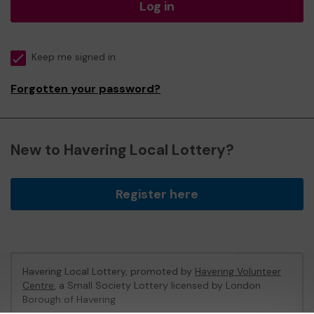
Log in
Keep me signed in
Forgotten your password?
New to Havering Local Lottery?
Register here
Havering Local Lottery, promoted by
Havering Volunteer
Centre
, a Small Society Lottery licensed by London
Borough of Havering