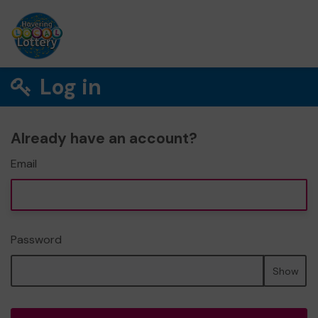
Log in
Already have an account?
Email
Password
Show